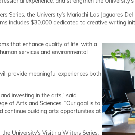
rofessional experience, and strengthen the University’
ters Series, the University’s Mariachi Los Jaguares De
ams includes $30,000 dedicated to creative writing in
s that enhance quality of life, with a
e, human services and environmental
ill provide meaningful experiences both
 and investing in the arts,” said
ege of Arts and Sciences. “Our goal is to
d continue building arts opportunities at
he University’s Visiting Writers Series,