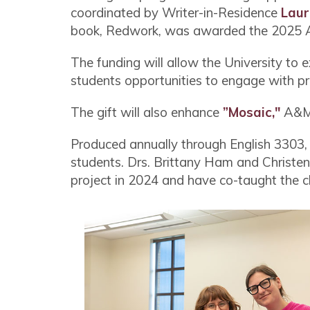
coordinated by Writer-in-Residence
Laur
book, Redwork, was awarded the 2025 Au
The funding will allow the University to
students opportunities to engage with pr
The gift will also enhance
”Mosaic,"
A&M-
Produced annually through English 3303, a
students. Drs. Brittany Ham and Christen
project in 2024 and have co-taught the c