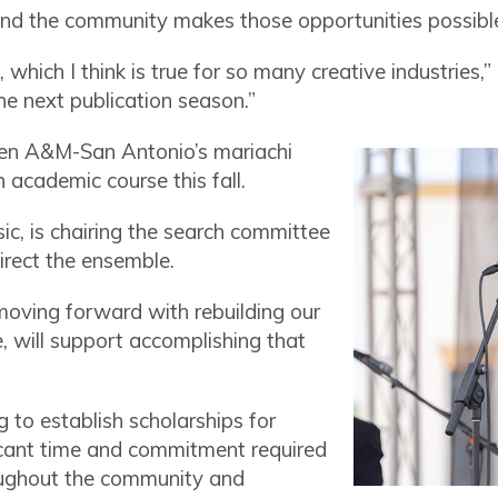
and the community makes those opportunities possibl
which I think is true for so many creative industries,
the next publication season.”
hen A&M-San Antonio’s mariachi
 academic course this fall.
sic, is chairing the search committee
irect the ensemble.
 moving forward with rebuilding our
e, will support accomplishing that
g to establish scholarships for
ficant time and commitment required
ughout the community and