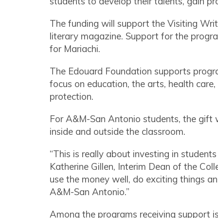
students to develop their talents, gain p
The funding will support the Visiting Wri
literary magazine. Support for the progr
for Mariachi.
The Edouard Foundation supports program
focus on education, the arts, health car
protection.
For A&M-San Antonio students, the gift w
inside and outside the classroom.
“This is really about investing in students
Katherine Gillen, Interim Dean of the Coll
use the money well, do exciting things an
A&M-San Antonio.”
Among the programs receiving support is t