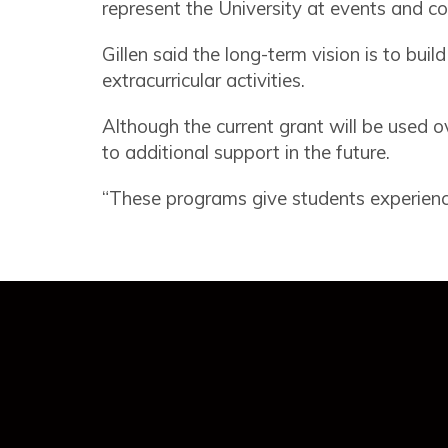
represent the University at events and c
Gillen said the long-term vision is to bu
extracurricular activities.
Although the current grant will be used o
to additional support in the future.
“These programs give students experiences