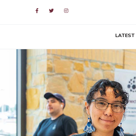
Facebook
Twitter
Instagram
LATEST