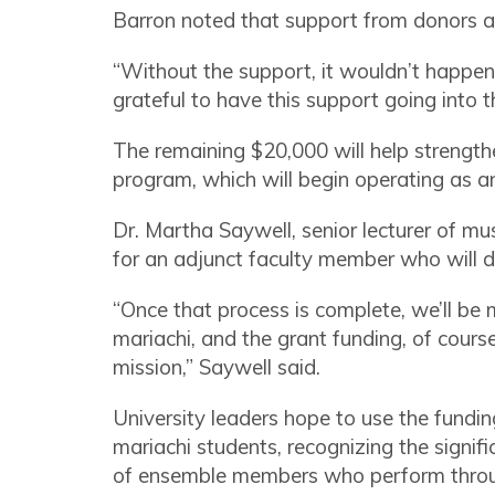
Barron noted that support from donors 
“Without the support, it wouldn’t happen, 
grateful to have this support going into 
The remaining $20,000 will help strengt
program, which will begin operating as an
Dr. Martha Saywell, senior lecturer of mu
for an adjunct faculty member who will d
“Once that process is complete, we’ll be
mariachi, and the grant funding, of cours
mission,” Saywell said.
University leaders hope to use the fundin
mariachi students, recognizing the signi
of ensemble members who perform thro