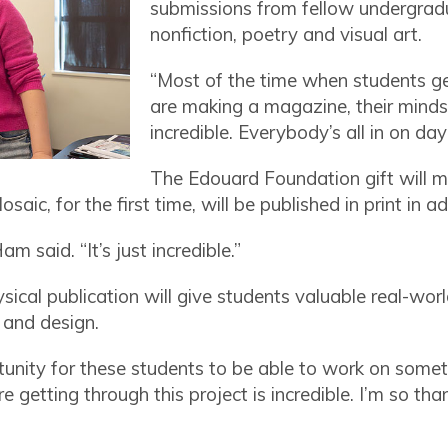
submissions from fellow undergradu
nonfiction, poetry and visual art.
“Most of the time when students get
are making a magazine, their minds 
incredible. Everybody’s all in on da
The Edouard Foundation gift will m
aic, for the first time, will be published in print in ad
am said. “It’s just incredible.”
sical publication will give students valuable real-wor
s and design.
unity for these students to be able to work on someth
re getting through this project is incredible. I’m so tha