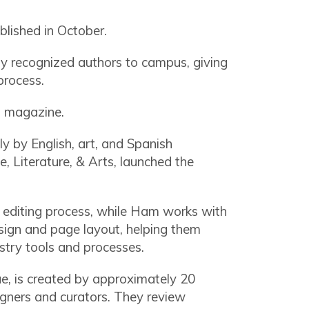
blished in October.
lly recognized authors to campus, giving
 process.
s magazine.
ly by English, art, and Spanish
, Literature, & Arts, launched the
 editing process, while Ham works with
esign and page layout, helping them
ustry tools and processes.
sue, is created by approximately 20
igners and curators. They review