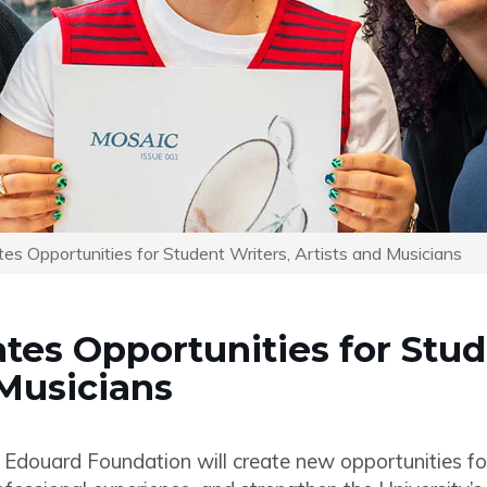
tes Opportunities for Student Writers, Artists and Musicians
ates Opportunities for Stu
 Musicians
 Edouard Foundation will create new opportunities f