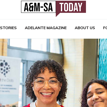
 STORIES
ADELANTE MAGAZINE
ABOUT US
F