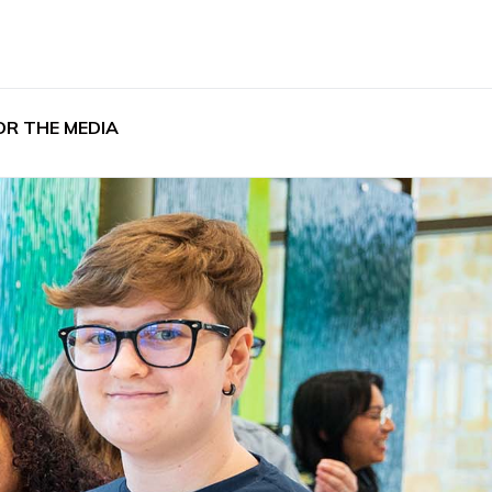
OR THE MEDIA