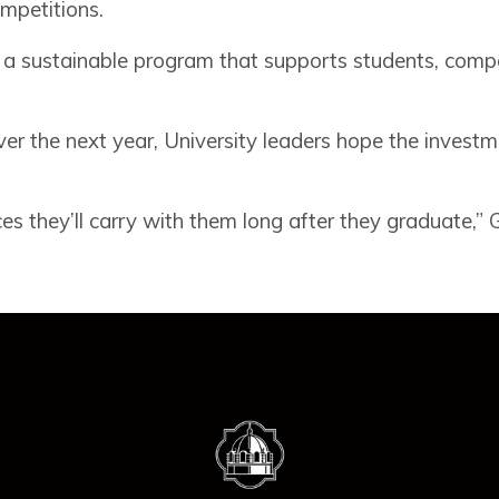
ompetitions.
ild a sustainable program that supports students, comp
ver the next year, University leaders hope the investm
 they’ll carry with them long after they graduate,” Gil