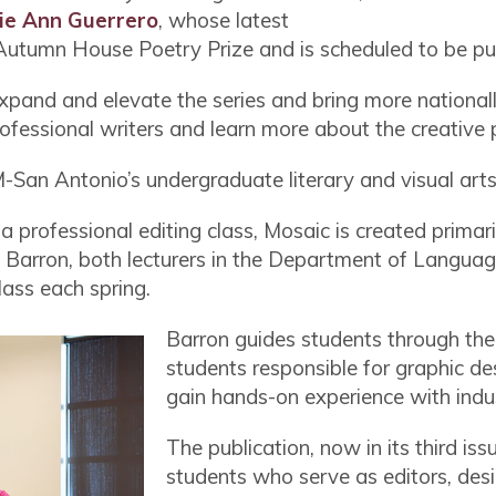
ie Ann Guerrero
, whose latest
tumn House Poetry Prize and is scheduled to be pu
 expand and elevate the series and bring more nationa
ofessional writers and learn more about the creative
San Antonio’s undergraduate literary and visual art
 professional editing class, Mosaic is created primari
 Barron, both lecturers in the Department of Language
lass each spring.
Barron guides students through the
students responsible for graphic d
gain hands-on experience with ind
The publication, now in its third is
students who serve as editors, des