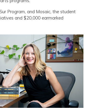
s arts programs.
l Sur Program, and Mosaic, the student
itiatives and $20,000 earmarked