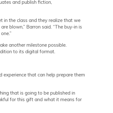
ates and publish fiction,
 in the class and they realize that we
are blown,” Barron said. “The buy-in is
y one.”
ake another milestone possible.
dition to its digital format.
ld experience that can help prepare them
ing that is going to be published in
nkful for this gift and what it means for