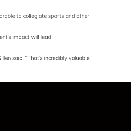
arable to collegiate sports and other
ent’s impact will lead
len said. “That’s incredibly valuable.”