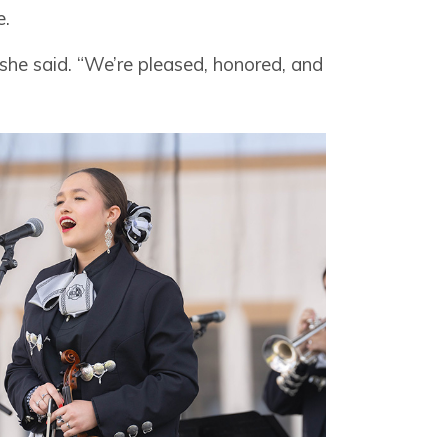
e.
” she said. “We’re pleased, honored, and