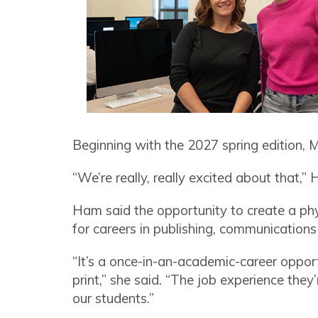
Beginning with the 2027 spring edition, Mos
“We’re really, really excited about that,” H
Ham said the opportunity to create a phy
for careers in publishing, communication
“It’s a once-in-an-academic-career opport
print,” she said. “The job experience they’
our students.”