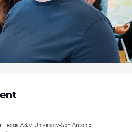
dent
or Texas A&M University-San Antonio