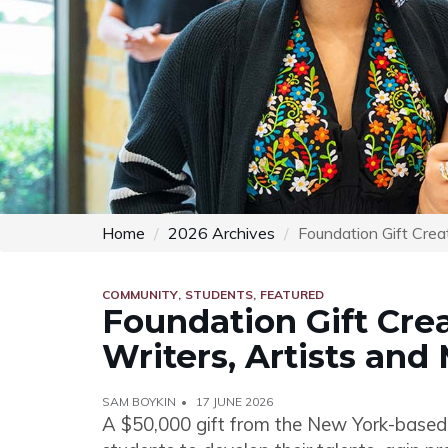
Home
2026 Archives
Foundation Gift Crea
COMMUNITY
STUDENTS
FEATURED
Foundation Gift Cre
Writers, Artists and
SAM BOYKIN
17 JUNE 2026
A $50,000 gift from the New York-based