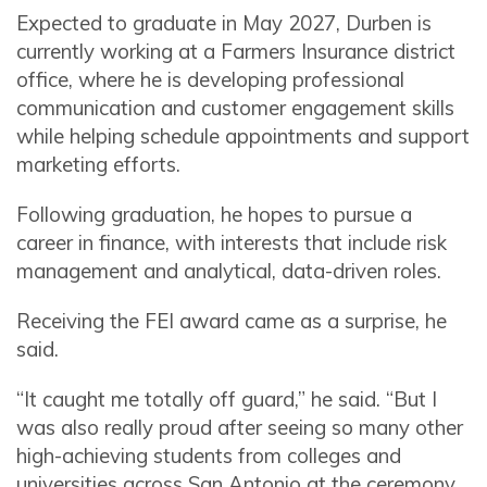
Expected to graduate in May 2027, Durben is
currently working at a Farmers Insurance district
office, where he is developing professional
communication and customer engagement skills
while helping schedule appointments and support
marketing efforts.
Following graduation, he hopes to pursue a
career in finance, with interests that include risk
management and analytical, data-driven roles.
Receiving the FEI award came as a surprise, he
said.
“It caught me totally off guard,” he said. “But I
was also really proud after seeing so many other
high-achieving students from colleges and
universities across San Antonio at the ceremony.