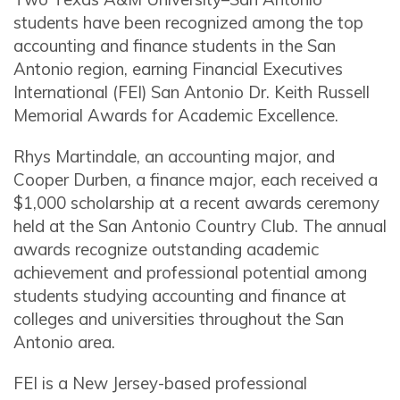
students have been recognized among the top
accounting and finance students in the San
Antonio region, earning Financial Executives
International (FEI) San Antonio Dr. Keith Russell
Memorial Awards for Academic Excellence.
Rhys Martindale, an accounting major, and
Cooper Durben, a finance major, each received a
$1,000 scholarship at a recent awards ceremony
held at the San Antonio Country Club. The annual
awards recognize outstanding academic
achievement and professional potential among
students studying accounting and finance at
colleges and universities throughout the San
Antonio area.
FEI is a New Jersey-based professional