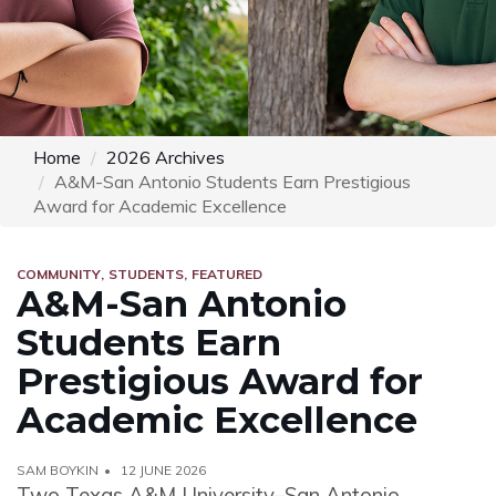
Home
2026 Archives
A&M-San Antonio Students Earn Prestigious
Award for Academic Excellence
COMMUNITY
STUDENTS
FEATURED
A&M-San Antonio
Students Earn
Prestigious Award for
Academic Excellence
SAM BOYKIN
12 JUNE 2026
Two Texas A&M University–San Antonio