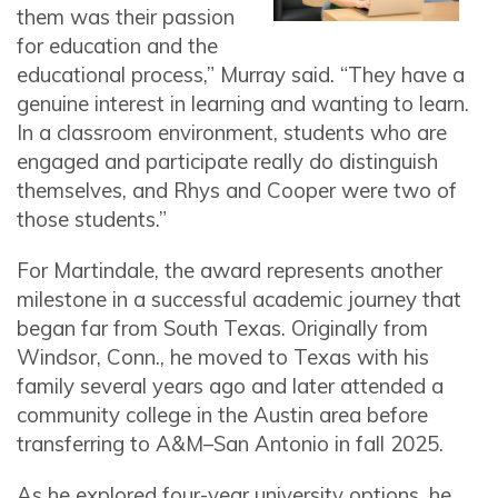
them was their passion
for education and the
educational process,” Murray said. “They have a
genuine interest in learning and wanting to learn.
In a classroom environment, students who are
engaged and participate really do distinguish
themselves, and Rhys and Cooper were two of
those students.”
For Martindale, the award represents another
milestone in a successful academic journey that
began far from South Texas. Originally from
Windsor, Conn., he moved to Texas with his
family several years ago and later attended a
community college in the Austin area before
transferring to A&M–San Antonio in fall 2025.
As he explored four-year university options, he