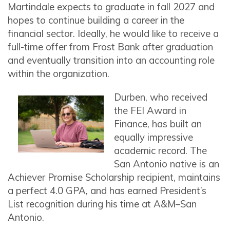
Martindale expects to graduate in fall 2027 and
hopes to continue building a career in the
financial sector. Ideally, he would like to receive a
full-time offer from Frost Bank after graduation
and eventually transition into an accounting role
within the organization.
Durben, who received
the FEI Award in
Finance, has built an
equally impressive
academic record. The
San Antonio native is an
Achiever Promise Scholarship recipient, maintains
a perfect 4.0 GPA, and has earned President’s
List recognition during his time at A&M–San
Antonio.