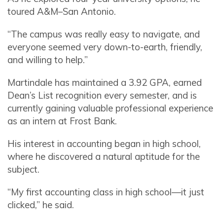
toured A&M–San Antonio.
“The campus was really easy to navigate, and
everyone seemed very down-to-earth, friendly,
and willing to help.”
Martindale has maintained a 3.92 GPA, earned
Dean’s List recognition every semester, and is
currently gaining valuable professional experience
as an intern at Frost Bank.
His interest in accounting began in high school,
where he discovered a natural aptitude for the
subject.
“My first accounting class in high school—it just
clicked,” he said.