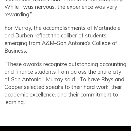
While I was nervous, the experience was very
rewarding.”
For Murray, the accomplishments of Martindale
and Durben reflect the caliber of students
emerging from A&M–San Antonio’s College of
Business.
“These awards recognize outstanding accounting
and finance students from across the entire city
of San Antonio,” Murray said. “To have Rhys and
Cooper selected speaks to their hard work, their
academic excellence, and their commitment to
learning.”