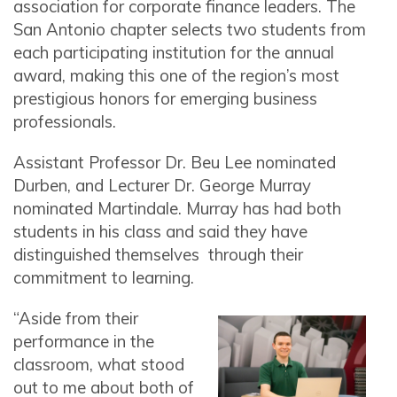
association for corporate finance leaders. The
San Antonio chapter selects two students from
each participating institution for the annual
award, making this one of the region’s most
prestigious honors for emerging business
professionals.
Assistant Professor Dr. Beu Lee nominated
Durben, and Lecturer Dr. George Murray
nominated Martindale. Murray has had both
students in his class and said they have
distinguished themselves through their
commitment to learning.
“Aside from their
performance in the
classroom, what stood
out to me about both of