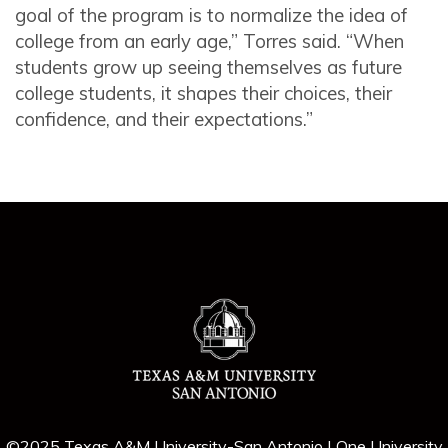
goal of the program is to normalize the idea of
college from an early age,” Torres said. “When
students grow up seeing themselves as future
college students, it shapes their choices, their
confidence, and their expectations.”
©2025 Texas A&M University-San Antonio | One University