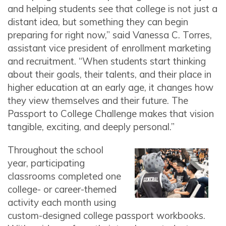
and helping students see that college is not just a
distant idea, but something they can begin
preparing for right now,” said Vanessa C. Torres,
assistant vice president of enrollment marketing
and recruitment. “When students start thinking
about their goals, their talents, and their place in
higher education at an early age, it changes how
they view themselves and their future. The
Passport to College Challenge makes that vision
tangible, exciting, and deeply personal.”
Throughout the school
year, participating
classrooms completed one
college- or career-themed
activity each month using
custom-designed college passport workbooks.