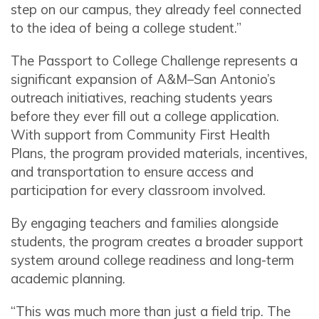
step on our campus, they already feel connected
to the idea of being a college student.”
The Passport to College Challenge represents a
significant expansion of A&M–San Antonio’s
outreach initiatives, reaching students years
before they ever fill out a college application.
With support from Community First Health
Plans, the program provided materials, incentives,
and transportation to ensure access and
participation for every classroom involved.
By engaging teachers and families alongside
students, the program creates a broader support
system around college readiness and long-term
academic planning.
“This was much more than just a field trip. The