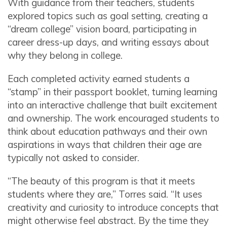
With guidance from their teachers, students
explored topics such as goal setting, creating a
“dream college” vision board, participating in
career dress-up days, and writing essays about
why they belong in college.
Each completed activity earned students a
“stamp” in their passport booklet, turning learning
into an interactive challenge that built excitement
and ownership. The work encouraged students to
think about education pathways and their own
aspirations in ways that children their age are
typically not asked to consider.
“The beauty of this program is that it meets
students where they are,” Torres said. “It uses
creativity and curiosity to introduce concepts that
might otherwise feel abstract. By the time they