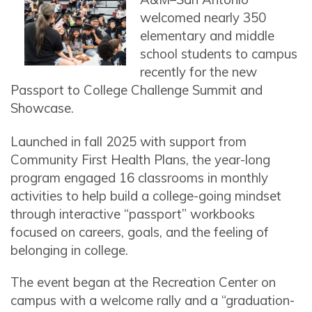
welcomed nearly 350
elementary and middle
school students to campus
recently for the new
Passport to College Challenge Summit and
Showcase.
Launched in fall 2025 with support from
Community First Health Plans, the year-long
program engaged 16 classrooms in monthly
activities to help build a college-going mindset
through interactive “passport” workbooks
focused on careers, goals, and the feeling of
belonging in college.
The event began at the Recreation Center on
campus with a welcome rally and a “graduation-