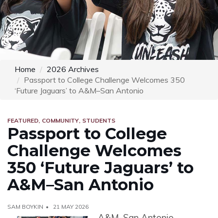
Home
2026 Archives
Passport to College Challenge Welcomes 350
‘Future Jaguars’ to A&M–San Antonio
FEATURED
COMMUNITY
STUDENTS
Passport to College
Challenge Welcomes
350 ‘Future Jaguars’ to
A&M–San Antonio
SAM BOYKIN
21 MAY 2026
A&M–San Antonio