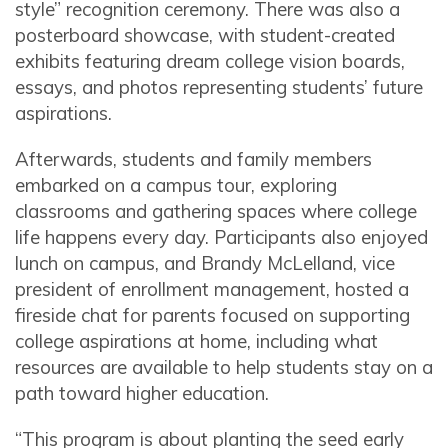
style” recognition ceremony. There was also a
posterboard showcase, with student-created
exhibits featuring dream college vision boards,
essays, and photos representing students’ future
aspirations.
Afterwards, students and family members
embarked on a campus tour, exploring
classrooms and gathering spaces where college
life happens every day. Participants also enjoyed
lunch on campus, and Brandy McLelland, vice
president of enrollment management, hosted a
fireside chat for parents focused on supporting
college aspirations at home, including what
resources are available to help students stay on a
path toward higher education.
“This program is about planting the seed early