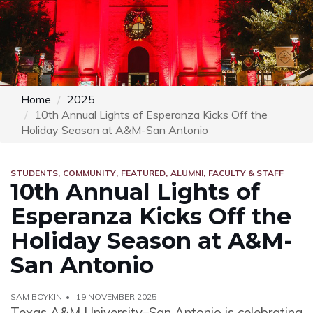
Home
2025
10th Annual Lights of Esperanza Kicks Off the
Holiday Season at A&M-San Antonio
STUDENTS
COMMUNITY
FEATURED
ALUMNI
FACULTY & STAFF
10th Annual Lights of
Esperanza Kicks Off the
Holiday Season at A&M-
San Antonio
SAM BOYKIN
19 NOVEMBER 2025
Texas A&M University–San Antonio is celebrating