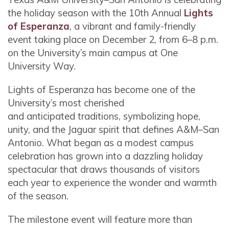
the holiday season with the 10th Annual
Lights
of Esperanza
, a vibrant and family-friendly
event taking place on December 2, from 6–8 p.m.
on the University’s main campus at One
University Way.
Lights of Esperanza has become one of the
University’s most cherished
and anticipated traditions, symbolizing hope,
unity, and the Jaguar spirit that defines A&M–San
Antonio. What began as a modest campus
celebration has grown into a dazzling holiday
spectacular that draws thousands of visitors
each year to experience the wonder and warmth
of the season.
The milestone event will feature more than