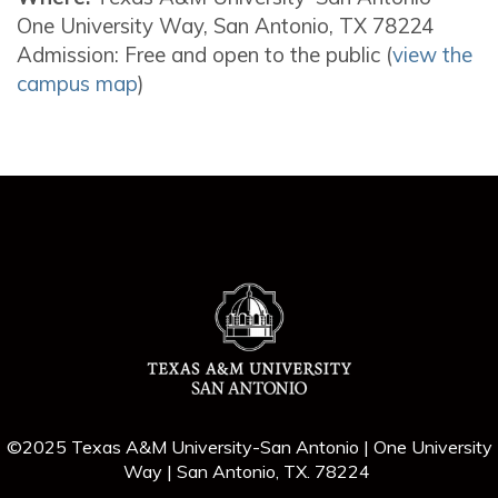
One University Way, San Antonio, TX 78224
Admission: Free and open to the public (
view the
campus map
)
©2025 Texas A&M University-San Antonio | One University
Way | San Antonio, TX. 78224