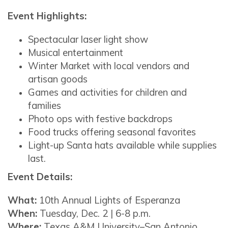
Event Highlights:
Spectacular laser light show
Musical entertainment
Winter Market with local vendors and
artisan goods
Games and activities for children and
families
Photo ops with festive backdrops
Food trucks offering seasonal favorites
Light-up Santa hats available while supplies
last.
Event Details:
What:
10th Annual Lights of Esperanza
When:
Tuesday, Dec. 2 | 6-8 p.m.
Where:
Texas A&M University–San Antonio