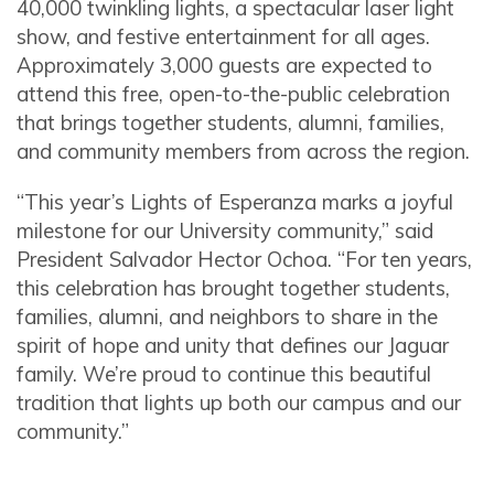
40,000 twinkling lights, a spectacular laser light
show, and festive entertainment for all ages.
Approximately 3,000 guests are expected to
attend this free, open-to-the-public celebration
that brings together students, alumni, families,
and community members from across the region.
“This year’s Lights of Esperanza marks a joyful
milestone for our University community,” said
President Salvador Hector Ochoa. “For ten years,
this celebration has brought together students,
families, alumni, and neighbors to share in the
spirit of hope and unity that defines our Jaguar
family. We’re proud to continue this beautiful
tradition that lights up both our campus and our
community.”